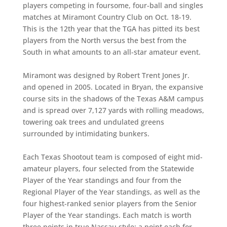
players competing in foursome, four-ball and singles
matches at Miramont Country Club on Oct. 18-19.
This is the 12th year that the TGA has pitted its best
players from the North versus the best from the
South in what amounts to an all-star amateur event.
Miramont was designed by Robert Trent Jones Jr.
and opened in 2005. Located in Bryan, the expansive
course sits in the shadows of the Texas A&M campus
and is spread over 7,127 yards with rolling meadows,
towering oak trees and undulated greens
surrounded by intimidating bunkers.
Each Texas Shootout team is composed of eight mid-
amateur players, four selected from the Statewide
Player of the Year standings and four from the
Regional Player of the Year standings, as well as the
four highest-ranked senior players from the Senior
Player of the Year standings. Each match is worth
three points in true Nassau style: a point each for