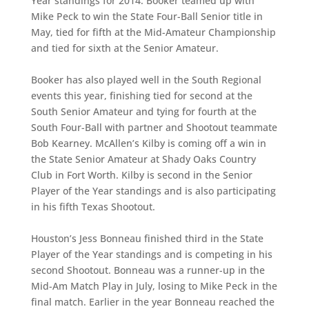
Year standings for 2014. Booker teamed up with
Mike Peck to win the State Four-Ball Senior title in
May, tied for fifth at the Mid-Amateur Championship
and tied for sixth at the Senior Amateur.
Booker has also played well in the South Regional
events this year, finishing tied for second at the
South Senior Amateur and tying for fourth at the
South Four-Ball with partner and Shootout teammate
Bob Kearney. McAllen’s Kilby is coming off a win in
the State Senior Amateur at Shady Oaks Country
Club in Fort Worth. Kilby is second in the Senior
Player of the Year standings and is also participating
in his fifth Texas Shootout.
Houston’s Jess Bonneau finished third in the State
Player of the Year standings and is competing in his
second Shootout. Bonneau was a runner-up in the
Mid-Am Match Play in July, losing to Mike Peck in the
final match. Earlier in the year Bonneau reached the