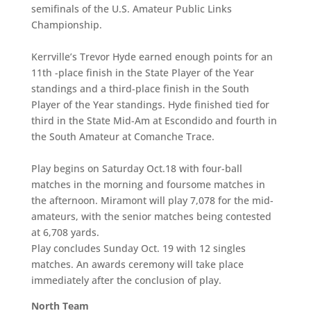
semifinals of the U.S. Amateur Public Links
Championship.
Kerrville’s Trevor Hyde earned enough points for an
11th -place finish in the State Player of the Year
standings and a third-place finish in the South
Player of the Year standings. Hyde finished tied for
third in the State Mid-Am at Escondido and fourth in
the South Amateur at Comanche Trace.
Play begins on Saturday Oct.18 with four-ball
matches in the morning and foursome matches in
the afternoon. Miramont will play 7,078 for the mid-
amateurs, with the senior matches being contested
at 6,708 yards.
Play concludes Sunday Oct. 19 with 12
singles
matches. An awards ceremony will take place
immediately after the conclusion of play.
North Team