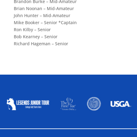
Brandon Burke – Mid-Amateur
Brian Noonan – Mid-Amateur
John Hunter – Mid-Amateur
Mike Booker – Senior *Captain
Ron Kilby – Senior
Bob Kearney – Senior
Richard Hageman – Senior
ALLIED ASSOCIATIONS