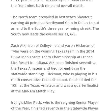
the front nine, back nine and overall match.
The North team prevailed in last year’s Shootout,
earning 40 points at Northwood Club in Dallas to put
an end to the South’s three-year winning streak. The
South now leads the overall series, 6-5.
Zach Atkinson of Colleyville and Aaron Hickman of
Tyler were on the winning Texas team in the 2014
USGA Men’s State Team Championship at French
Lick Resort in Indiana. Atkinson finished seventh at
the Texas Amateur and tied for eighth in the
statewide standings. Hickman, who is playing in his
ninth consecutive Texas Shootout, finished tied for
10th at the Texas Amateur and was a quarterfinalist
at the Mid-Am Match Play.
Irving’s Mike Peck, who is the reigning Senior Player
of the Year, finished seventh in the Statewide Player