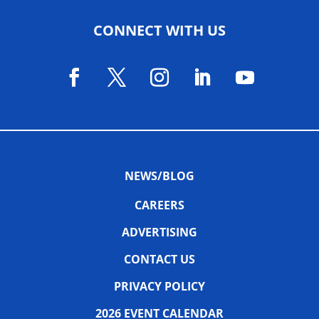
CONNECT WITH US
NEWS/BLOG
CAREERS
ADVERTISING
CONTACT US
PRIVACY POLICY
2026 EVENT CALENDAR