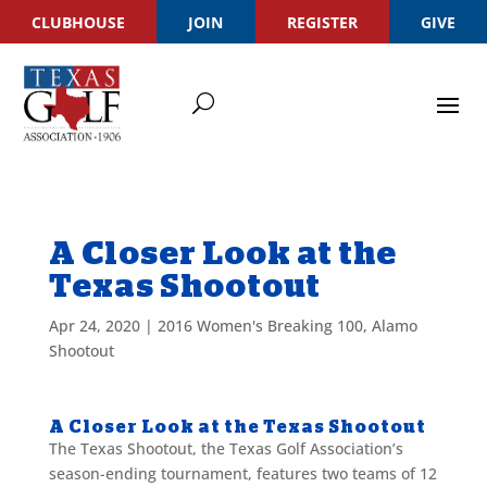
CLUBHOUSE
JOIN
REGISTER
GIVE
A Closer Look at the
Texas Shootout
Apr 24, 2020
|
2016 Women's Breaking 100
,
Alamo
Shootout
A Closer Look at the Texas Shootout
The Texas Shootout, the Texas Golf Association’s
season-ending tournament, features two teams of 12