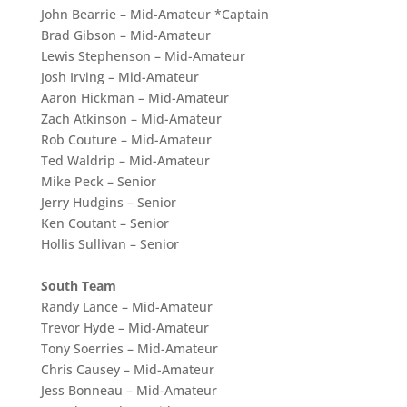
John Bearrie – Mid-Amateur *Captain
Brad Gibson – Mid-Amateur
Lewis Stephenson – Mid-Amateur
Josh Irving – Mid-Amateur
Aaron Hickman – Mid-Amateur
Zach Atkinson – Mid-Amateur
Rob Couture – Mid-Amateur
Ted Waldrip – Mid-Amateur
Mike Peck – Senior
Jerry Hudgins – Senior
Ken Coutant – Senior
Hollis Sullivan – Senior
South Team
Randy Lance – Mid-Amateur
Trevor Hyde – Mid-Amateur
Tony Soerries – Mid-Amateur
Chris Causey – Mid-Amateur
Jess Bonneau – Mid-Amateur