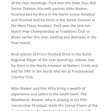
of the Year standings. Peck won the State Four-Ball
Senior Division title with partner Mike Booker,
finished tied for third in the North Senior Amateur
and finished tied for third in the Senior Division at
the West Texas Amateur. Peck won the Mid-Am
Match Play Championship at Traditions Club in
Bryan earlier this year, beating Jess Bonneau in the
final match.
Brad Gibson of Frisco finished third in the North
Regional Player of the Year standings. Gibson tied
for third in the North Amateur at Watters Creek and
tied for fifth in the North Mid-Am at Prestonwood
Country Club.
Mike Booker and Ron Kilby bring a wealth of
experience and talent to the South team. The
Woodlands’ Booker, who is playing in his fifth
consecutive Shootout, leads the Senior Player of the