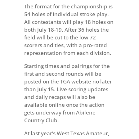
The format for the championship is
54 holes of individual stroke play.
All contestants will play 18 holes on
both July 18-19. After 36 holes the
field will be cut to the low 72
scorers and ties, with a pro-rated
representation from each division.
Starting times and pairings for the
first and second rounds will be
posted on the TGA website no later
than July 15. Live scoring updates
and daily recaps will also be
available online once the action
gets underway from Abilene
Country Club.
At last year’s West Texas Amateur,