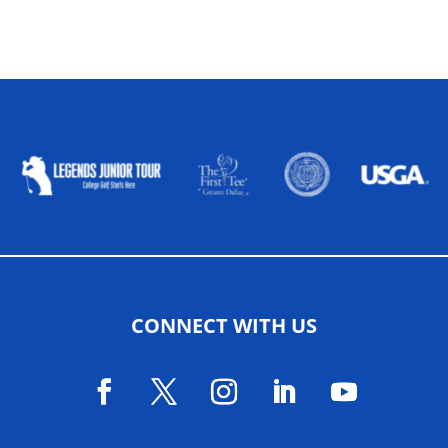
ALLIED ASSOCIATIONS
CONNECT WITH US