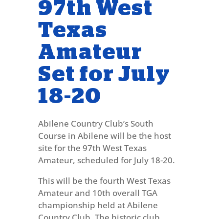
97th West
Texas
Amateur
Set for July
18-20
Abilene Country Club’s South
Course in Abilene will be the host
site for the 97th West Texas
Amateur, scheduled for July 18-20.
This will be the fourth West Texas
Amateur and 10th overall TGA
championship held at Abilene
Country Club. The historic club,