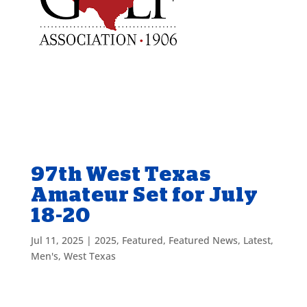
97th West Texas
Amateur Set for July
18-20
Jul 11, 2025
|
2025
,
Featured
,
Featured News
,
Latest
,
Men's
,
West Texas