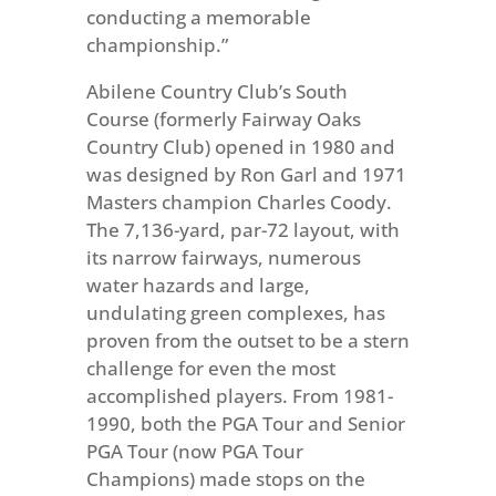
conducting a memorable
championship.”
Abilene Country Club’s South
Course (formerly Fairway Oaks
Country Club) opened in 1980 and
was designed by Ron Garl and 1971
Masters champion Charles Coody.
The 7,136-yard, par-72 layout, with
its narrow fairways, numerous
water hazards and large,
undulating green complexes, has
proven from the outset to be a stern
challenge for even the most
accomplished players. From 1981-
1990, both the PGA Tour and Senior
PGA Tour (now PGA Tour
Champions) made stops on the