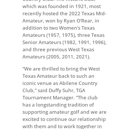
which was founded in 1921, most
recently hosted the 2022 Texas Mid-
Amateur, won by Ryan O’Rear, in
addition to two Women’s Texas
Amateurs (1957, 1975), three Texas
Senior Amateurs (1982, 1991, 1996),
and three previous West Texas
Amateurs (2005, 2011, 2021).
“We are thrilled to bring the West
Texas Amateur back to such an
iconic venue as Abilene Country
Club,” said Duffy Suhr, TGA
Tournament Manager. “The club
has a longstanding tradition of
supporting amateur golf and we are
excited to continue our relationship
with them and to work together in