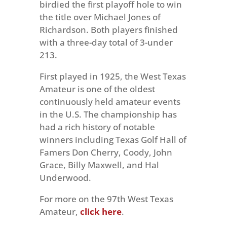
birdied the first playoff hole to win
the title over Michael Jones of
Richardson. Both players finished
with a three-day total of 3-under
213.
First played in 1925, the West Texas
Amateur is one of the oldest
continuously held amateur events
in the U.S. The championship has
had a rich history of notable
winners including Texas Golf Hall of
Famers Don Cherry, Coody, John
Grace, Billy Maxwell, and Hal
Underwood.
For more on the 97th West Texas
Amateur,
click here
.