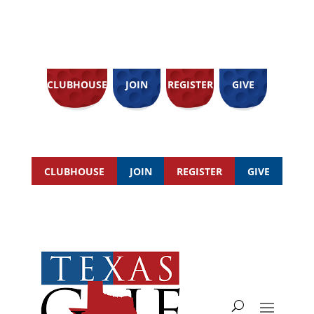
CLUBHOUSE
JOIN
REGISTER
GIVE
CLUBHOUSE
JOIN
REGISTER
GIVE