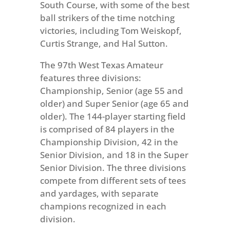
South Course, with some of the best
ball strikers of the time notching
victories, including Tom Weiskopf,
Curtis Strange, and Hal Sutton.
The 97th West Texas Amateur
features three divisions:
Championship, Senior (age 55 and
older) and Super Senior (age 65 and
older). The 144-player starting field
is comprised of 84 players in the
Championship Division, 42 in the
Senior Division, and 18 in the Super
Senior Division. The three divisions
compete from different sets of tees
and yardages, with separate
champions recognized in each
division.