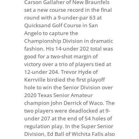
Carson Gallaher of New Braunfels
set a new course record in the final
round with a 9-under-par 63 at
Quicksand Golf Course in San
Angelo to capture the
Championship Division in dramatic
fashion. His 14-under 202 total was
good for a two-shot margin of
victory over a trio of players tied at
12-under 204. Trevor Hyde of
Kerrville birdied the first playoff
hole to win the Senior Division over
2020 Texas Senior Amateur
champion John Derrick of Waco. The
two players were deadlocked at 9-
under 207 at the end of 54 holes of
regulation play. In the Super Senior
Division, Ed Ball of Wichita Falls also