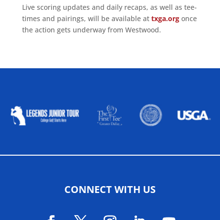
Live scoring updates and daily recaps, as well as tee-
times and pairings, will be available at
txga.org
once
the action gets underway from Westwood.
ALLIED ASSOCIATIONS
CONNECT WITH US