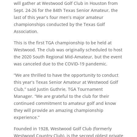
will gather at Westwood Golf Club in Houston from
Sept. 24-26 for the 84th Texas Senior Amateur, the
last of this year’s four men’s major amateur
championships conducted by the Texas Golf
Association.
This is the first TGA championship to be held at
Westwood. The club was originally scheduled to host
the 2020 South Regional Mid-Amateur, but the event
was canceled due to the COVID-19 pandemic.
“We are thrilled to have the opportunity to conduct
this year’s Texas Senior Amateur at Westwood Golf
Club,” said Justin Guthrie, TGA Tournament
Manager. “We are grateful to the club for their
continued commitment to amateur golf and know
they will provide an amazing championship
experience.”
Founded in 1928, Westwood Golf Club (formerly
Westwood Country Club), is the second oldest private