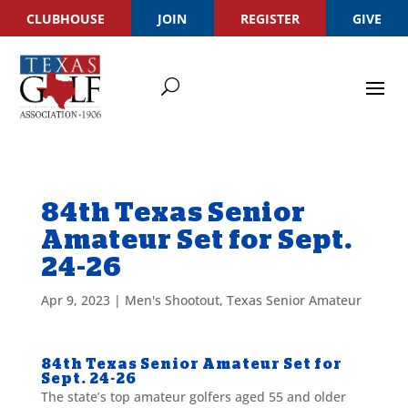
CLUBHOUSE
JOIN
REGISTER
GIVE
84th Texas Senior
Amateur Set for Sept.
24-26
Apr 9, 2023
|
Men's Shootout
,
Texas Senior Amateur
84th Texas Senior Amateur Set for
Sept. 24-26
The state’s top amateur golfers aged 55 and older