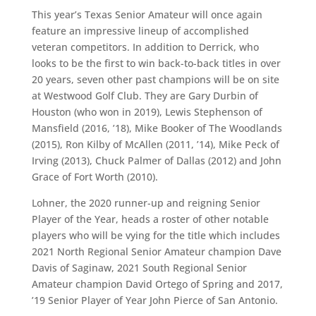
This year’s Texas Senior Amateur will once again
feature an impressive lineup of accomplished
veteran competitors. In addition to Derrick, who
looks to be the first to win back-to-back titles in over
20 years, seven other past champions will be on site
at Westwood Golf Club. They are Gary Durbin of
Houston (who won in 2019), Lewis Stephenson of
Mansfield (2016, ’18), Mike Booker of The Woodlands
(2015), Ron Kilby of McAllen (2011, ’14), Mike Peck of
Irving (2013), Chuck Palmer of Dallas (2012) and John
Grace of Fort Worth (2010).
Lohner, the 2020 runner-up and reigning Senior
Player of the Year, heads a roster of other notable
players who will be vying for the title which includes
2021 North Regional Senior Amateur champion Dave
Davis of Saginaw, 2021 South Regional Senior
Amateur champion David Ortego of Spring and 2017,
’19 Senior Player of Year John Pierce of San Antonio.