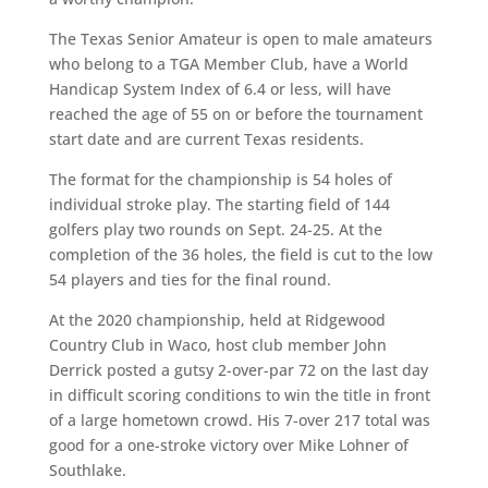
The Texas Senior Amateur is open to male amateurs
who belong to a TGA Member Club, have a World
Handicap System Index of 6.4 or less, will have
reached the age of 55 on or before the tournament
start date and are current Texas residents.
The format for the championship is 54 holes of
individual stroke play. The starting field of 144
golfers play two rounds on Sept. 24-25. At the
completion of the 36 holes, the field is cut to the low
54 players and ties for the final round.
At the 2020 championship, held at Ridgewood
Country Club in Waco, host club member John
Derrick posted a gutsy 2-over-par 72 on the last day
in difficult scoring conditions to win the title in front
of a large hometown crowd. His 7-over 217 total was
good for a one-stroke victory over Mike Lohner of
Southlake.