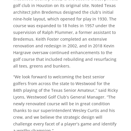
golf club in Houston on its original site. Noted Texas
architect John Bredemus designed the club’s initial
nine-hole layout, which opened for play in 1930. The
course was expanded to 18 holes in 1957 under the
supervision of Ralph Plummer, a former assistant to
Bredemus. Keith Foster completed an extensive
renovation and redesign in 2002, and in 2018 Kevin
Hargrave oversaw continued enhancements to the
golf course that included rebuilding and resurfacing
all tees, greens and bunkers.
“We look forward to welcoming the best senior
golfers from across the state to Westwood for the
84th playing of the Texas Senior Amateur,” said Ricky
Lyons, Westwood Golf Club’s General Manager. “The
newly renovated course will be in great condition
thanks to our superintendent Wesley Curtis and his
crew, and we believe the strategic design will
challenge every facet of a player’s game and identify
a worthy champion.”