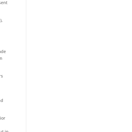
sent
),
made
on
rs
nd
ior
ut in