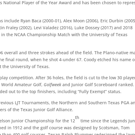
laus National Player of the Year Award and has been chosen to repre
s include Ryan Baca (2000-01), Alex Moon (2006), Eric Durbin (2005
tin Fraley (2002), Levi Valadez (2016), Luke Dossey (2017) and 2018
in the NCAA Championship Match with the University of Texas
06 overall and three strokes ahead of the field. The Plano-native 
 the final round, when he shot 4-under 67. Coody etched his name 
 the University of Texas.
play competition. After 36 holes, the field is cut to the low 30 playe
is World Amateur Golf,
Golfweek
and Junior Golf Scoreboard ranked.
d out to the top finishers, including “Fully Exempt” status.
previous LJT Tournaments, the Northern and Southern Texas PGA a
s of the Texas Junior Golf Alliance.
th
elson Junior Championship for the 12
time since the Legends Jun
ened in 1912 and the golf course was designed by Scotsman, Tom
e than 400 golf courses. Texan Ralph Plummer redesigned the layo