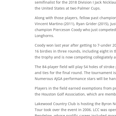
semifinalist for the 2018 Division I Jack Nick
the United States at two Palmer Cups.
Along with those players, fellow past champion
Vincent Martino (2011), Ryan Grider (2015), Jus
champion Pierceson Coody who just competed 
Longhorns.
Coody won last year after getting to 7-under 2
16 birdies in three rounds, including eight in
the trophy and is now competing collegiately at
The 84-player field will play 54 holes of stroke 
and ties for the final round. The tournament 
Numerous AJGA performance stars will be hande
Players in the field earned exemptions from 
the Houston Golf Association, which are member
Lakewood Country Club is hosting the Byron N
Tour took over the event in 2006. LCC was op
Bendelow, whose prolific career included mor