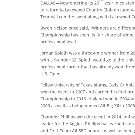
DALLAS—Now entering its 20
year in existen
to return to Lakewood Country Club on June 4-
Tour will run the event along with Lakewood C
Byron Nelson once said, “Winners are different
Championship has seen its fair share of winner
professional level.
Jordan Spieth was a three-time winner from 2
with a 9-under 62. Spieth would go to the Unive
professional career that has already won thr
U.S. Open.
Fellow University of Texas alums, Cody Gribble
won the event in 2007 and earned his first pr
Championship in 2016. Holland won in 2004 a
2009 as well as being named All-Big XII in 2008
Chandler Phillips won the event in 2014 and
leader for the Aggies. Phillips has earned six v
and First-Team All-SEC honors as well as bein