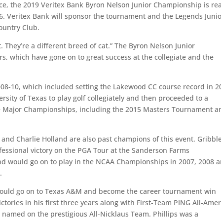
ce, the 2019 Veritex Bank Byron Nelson Junior Championship is re
6. Veritex Bank will sponsor the tournament and the Legends Juni
ountry Club.
. They’re a different breed of cat.” The Byron Nelson Junior
s, which have gone on to great success at the collegiate and the
008-10, which included setting the Lakewood CC course record in 2
rsity of Texas to play golf collegiately and then proceeded to a
ee Major Championships, including the 2015 Masters Tournament a
 and Charlie Holland are also past champions of this event. Gribbl
ofessional victory on the PGA Tour at the Sanderson Farms
nd would go on to play in the NCAA Championships in 2007, 2008 
.
 would go on to Texas A&M and become the career tournament win
ictories in his first three years along with First-Team PING All-Ame
g named on the prestigious All-Nicklaus Team. Phillips was a