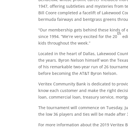
1947, offering subtleties and mysteries from 
Bill Coore completed a facelift of Lakewood Co
bermuda fairways and bentgrass greens throu
“Our membership gets behind these kinds of e
th
since 1994. “We’re very excited for the 20
edi
kids throughout the week.”
Located in the heart of Dallas, Lakewood Cou
the years. Byron Nelson himself won the Texas
of his remarkable two-year run of 26 tournam
before becoming the AT&T Byron Nelson.
Veritex Community Bank is dedicated to providi
know each customer and make the right decisio
loan, commercial loan, treasury service, mortg
The tournament will commence on Tuesday, Jun
the low 36 players and ties will be made after 
For more information about the 2019 Veritex