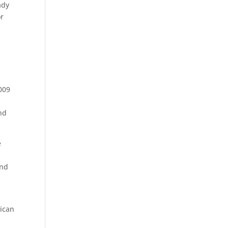
ady
or
009
nd
e
and
rican