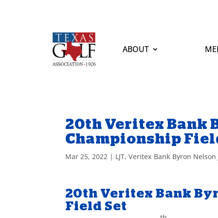
ABOUT
ME
20th Veritex Bank 
Championship Fiel
Mar 25, 2022
|
LJT
,
Veritex Bank Byron Nelson
20th Veritex Bank By
Field Set
th