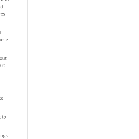
nd
res
f
hese
hout
art
ss
.
 to
ings