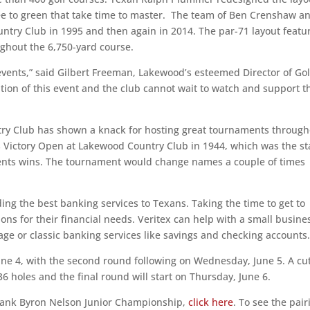
tee to green that take time to master. The team of Ben Crenshaw a
untry Club in 1995 and then again in 2014. The par-71 layout featu
ghout the 6,750-yard course.
vents,” said Gilbert Freeman, Lakewood’s esteemed Director of Gol
tion of this event and the club cannot wait to watch and support t
ntry Club has shown a knack for hosting great tournaments throug
 Victory Open at Lakewood Country Club in 1944, which was the st
ents wins. The tournament would change names a couple of times
ng the best banking services to Texans. Taking the time to get to
ns for their financial needs. Veritex can help with a small busine
age or classic banking services like savings and checking accounts
e 4, with the second round following on Wednesday, June 5. A cut
36 holes and the final round will start on Thursday, June 6.
 Bank Byron Nelson Junior Championship,
click here
. To see the pair