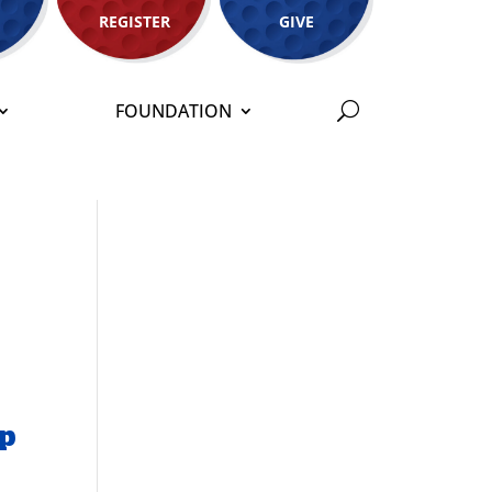
REGISTER
GIVE
FOUNDATION
ip