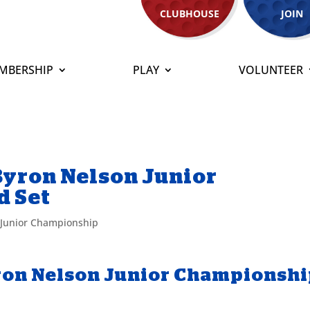
CLUBHOUSE
JOIN
MBERSHIP
PLAY
VOLUNTEER
Byron Nelson Junior
d Set
 Junior Championship
ron Nelson Junior Championsh