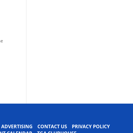
he
ADVERTISING
CONTACT US
PRIVACY POLICY