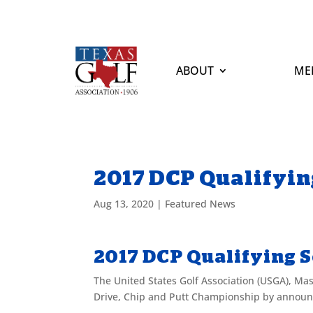
ABOUT
ME
2017 DCP Qualifyin
Aug 13, 2020
|
Featured News
2017 DCP Qualifying 
The United States Golf Association (USGA), Ma
Drive, Chip and Putt Championship by announci