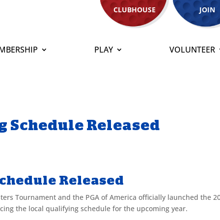
CLUBHOUSE
JOIN
MBERSHIP
PLAY
VOLUNTEER
g Schedule Released
Schedule Released
sters Tournament and the PGA of America officially launched the 2
ng the local qualifying schedule for the upcoming year.