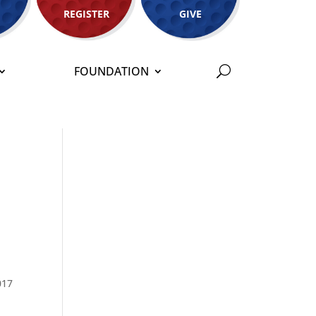
REGISTER
GIVE
FOUNDATION
017