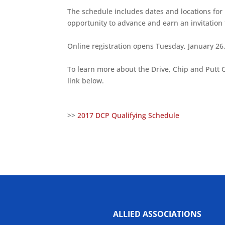
The schedule includes dates and locations for p
opportunity to advance and earn an invitation 
Online registration opens Tuesday, January 26
To learn more about the Drive, Chip and Putt 
link below.
>>
2017 DCP Qualifying Schedule
ALLIED ASSOCIATIONS