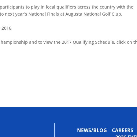
articipants to play in local qualifiers across the country with the
to next year’s National Finals at Augusta National Golf Club.
, 2016.
Championship and to view the 2017 Qualifying Schedule, click on t
NEWS/BLOG
CAREERS