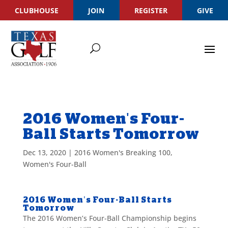
CLUBHOUSE
JOIN
REGISTER
GIVE
2016 Women's Four-
Ball Starts Tomorrow
Dec 13, 2020
|
2016 Women's Breaking 100
,
Women's Four-Ball
2016 Women’s Four-Ball Starts
Tomorrow
The 2016 Women’s Four-Ball Championship begins