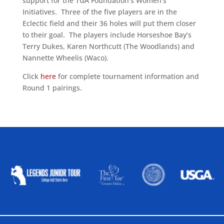
support for the TGA Foundation’s Women’s
Initiatives. Three of the five players are in the
Eclectic field and their 36 holes will put them closer
to their goal. The players include Horseshoe Bay’s
Terry Dukes, Karen Northcutt (The Woodlands) and
Nannette Wheelis (Waco).
Click
here
for complete tournament information and
Round 1 pairings.
ALLIED ASSOCIATIONS