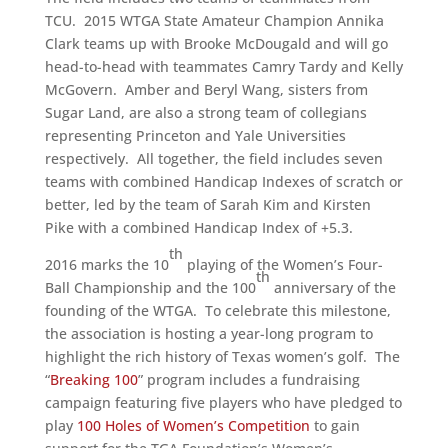
TCU. 2015 WTGA State Amateur Champion Annika
Clark teams up with Brooke McDougald and will go
head-to-head with teammates Camry Tardy and Kelly
McGovern. Amber and Beryl Wang, sisters from
Sugar Land, are also a strong team of collegians
representing Princeton and Yale Universities
respectively. All together, the field includes seven
teams with combined Handicap Indexes of scratch or
better, led by the team of Sarah Kim and Kirsten
Pike with a combined Handicap Index of +5.3.
th
2016 marks the 10
playing of the Women’s Four-
th
Ball Championship and the 100
anniversary of the
founding of the WTGA. To celebrate this milestone,
the association is hosting a year-long program to
highlight the rich history of Texas women’s golf. The
“
Breaking 100
” program includes a fundraising
campaign featuring five players who have pledged to
play
100 Holes of Women’s Competition
to gain