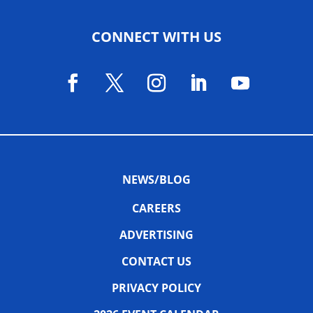
CONNECT WITH US
NEWS/BLOG
CAREERS
ADVERTISING
CONTACT US
PRIVACY POLICY