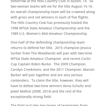
tomorrow at the Hills Country Club in Austin, TX. 50
two-woman teams will vie for the title August 15-16.
An overall championship team will be crowned along
with gross and net winners in each of five flights.
The Hills Country Club has previously hosted the
1998 WTGA State Amateur Championship and the
1989 U.S. Women’s Mid-Amateur Championship.
One-half of the defending championship team
returns to defend her title. 2015 champion Jessica
Surber from The Woodlands will pair with two-time
WTGA State Amateur Champion and recent Curtis
Cup Captain Robin Burke. The 2009 Champion,
Carolyn Creekmore, and the 2011 Champion, Marian
Barker will pair together and are also serious
contenders. To claim the title, however, they will
have to defeat two-time winners Anna Schultz and
Jewel Mallick (2008, 2014) and the rest of the
exceptionally strong field.
The field includes two teams of teammates from