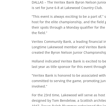
DALLAS – The Veritex Bank Byron Nelson Junior
is set for June 6-8 at Lakewood Country Club.
“This event is always exciting to be a part of,
host for the elite championship, and the field 
their spots through a Monday qualifier for the
the field.”
Veritex Community Bank, a leading financial inst
Longtime Lakewood member and Veritex Bank C
created the Byron Nelson Junior Championshi
Holland indicated Veritex Bank is excited to 
last year as title sponsor for this event throug
“Veritex Bank is honored to be associated with
committed to serving the game, promoting jun
involved.”
For the 23rd time, Lakewood will serve as hos
designed by Tom Bendelow, a Scottish architec
1947, Texan Ralph Plummer redesigned the lay