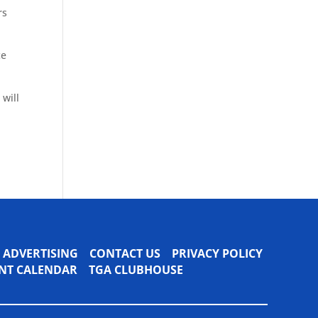
rs
ce
 will
ADVERTISING
CONTACT US
PRIVACY POLICY
VENT CALENDAR
TGA CLUBHOUSE