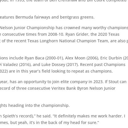
 features Bermuda fairways and bentgrass greens.
n Nelson Junior Championship has crowned many worthy champions
ee consecutive times from 2008-10. Ryan Grider, the 2020 Texas
 of the recent Texas Longhorn National Champion Team, are also 
ons include Ryan Baca (2000-01), Alex Moon (2006), Eric Durbin (2
Levi Valadez (2016), and Luke Dossey (2017). Recent past Champions
22) are in this year’s field looking to repeat as champions.
 year, has an opportunity to join elite company in 2023. If Stout can
s record of three consecutive Veritex Bank Byron Nelson Junior
ughts heading into the championship.
n Spieth’s record),” he said. “It definitely makes me work harder. I
mes, but yeah, it’s in the back of my head for sure.”