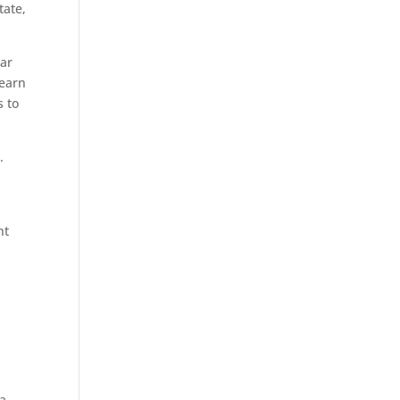
tate,
lar
 earn
s to
.
nt
 a