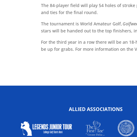
The 84-player field will play 54 holes of stroke 
and ties for the final round.
The tournament is World Amateur Golf,
Golfwe
stars will be handed out to the top finishers, i
For the third year in a row there will be an 18
be up for grabs. For more information on the
ALLIED ASSOCIATIONS