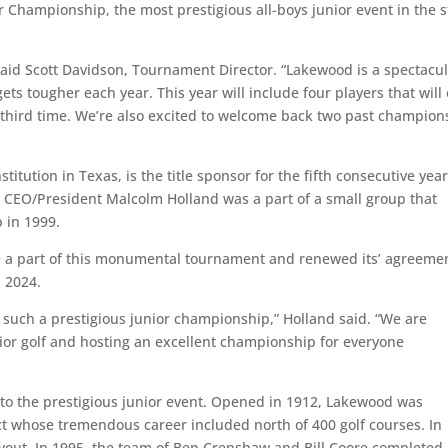
 Championship, the most prestigious all-boys junior event in the s
” said Scott Davidson, Tournament Director. “Lakewood is a spectacu
gets tougher each year. This year will include four players that will
 third time. We’re also excited to welcome back two past champion
itution in Texas, is the title sponsor for the fifth consecutive year
EO/President Malcolm Holland was a part of a small group that
p in 1999.
be a part of this monumental tournament and renewed its’ agreeme
h 2024.
 such a prestigious junior championship,” Holland said. “We are
ior golf and hosting an excellent championship for everyone
t to the prestigious junior event. Opened in 1912, Lakewood was
t whose tremendous career included north of 400 golf courses. In
out. In 1995, the team of Ben Crenshaw and Bill Coore completed