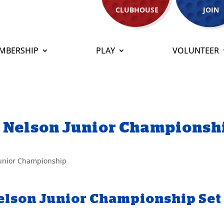
CLUBHOUSE
JOIN
MBERSHIP
PLAY
VOLUNTEER
n Nelson Junior Championsh
Junior Championship
elson Junior Championship Set