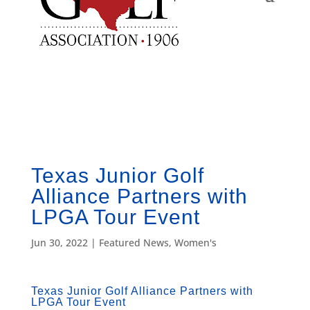
Texas Junior Golf
Alliance Partners with
LPGA Tour Event
Jun 30, 2022
|
Featured News
,
Women's
Texas Junior Golf Alliance Partners with
LPGA Tour Event