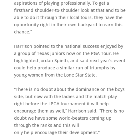
aspirations of playing professionally. To get a
firsthand shoulder-to-shoulder look at that and to be
able to do it through their local tours, they have the
opportunity right in their own backyard to earn this
chance.”
Harrison pointed to the national success enjoyed by
a group of Texas juniors now on the PGA Tour. He
highlighted Jordan Spieth, and said next year’s event
could help produce a similar run of triumphs by
young women from the Lone Star State.
“There is no doubt about the dominance on the boys’
side, but now with the ladies and the match-play
right before the LPGA tournament it will help
encourage them as well,” Harrison said. “There is no
doubt we have some world-beaters coming up
through the ranks and this will
only help encourage their development.”