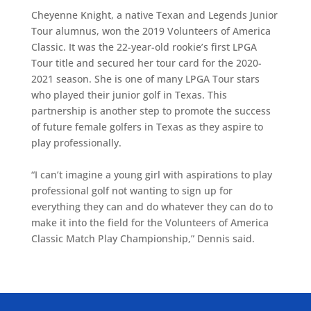
Cheyenne Knight, a native Texan and Legends Junior
Tour alumnus, won the 2019 Volunteers of America
Classic. It was the 22-year-old rookie’s first LPGA
Tour title and secured her tour card for the 2020-
2021 season. She is one of many LPGA Tour stars
who played their junior golf in Texas. This
partnership is another step to promote the success
of future female golfers in Texas as they aspire to
play professionally.
“I can’t imagine a young girl with aspirations to play
professional golf not wanting to sign up for
everything they can and do whatever they can do to
make it into the field for the Volunteers of America
Classic Match Play Championship,” Dennis said.