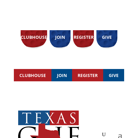
CLUBHOUSE
JOIN
REGISTER
GIVE
CLUBHOUSE
JOIN
REGISTER
GIVE