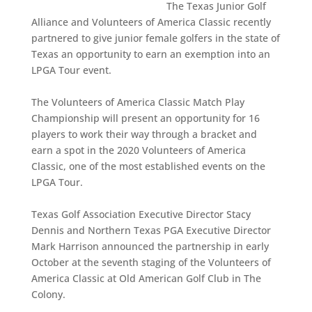
The Texas Junior Golf
Alliance and Volunteers of America Classic recently
partnered to give junior female golfers in the state of
Texas an opportunity to earn an exemption into an
LPGA Tour event.
The Volunteers of America Classic Match Play
Championship will present an opportunity for 16
players to work their way through a bracket and
earn a spot in the 2020 Volunteers of America
Classic, one of the most established events on the
LPGA Tour.
Texas Golf Association Executive Director Stacy
Dennis and Northern Texas PGA Executive Director
Mark Harrison announced the partnership in early
October at the seventh staging of the Volunteers of
America Classic at Old American Golf Club in The
Colony.