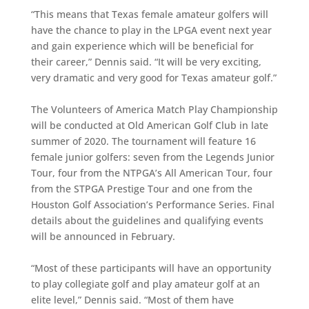
“This means that Texas female amateur golfers will
have the chance to play in the LPGA event next year
and gain experience which will be beneficial for
their career,” Dennis said. “It will be very exciting,
very dramatic and very good for Texas amateur golf.”
The Volunteers of America Match Play Championship
will be conducted at Old American Golf Club in late
summer of 2020. The tournament will feature 16
female junior golfers: seven from the Legends Junior
Tour, four from the NTPGA’s All American Tour, four
from the STPGA Prestige Tour and one from the
Houston Golf Association’s Performance Series. Final
details about the guidelines and qualifying events
will be announced in February.
“Most of these participants will have an opportunity
to play collegiate golf and play amateur golf at an
elite level,” Dennis said. “Most of them have