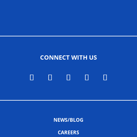
ALLIED ASSOCIATIONS
CONNECT WITH US
NEWS/BLOG
CAREERS