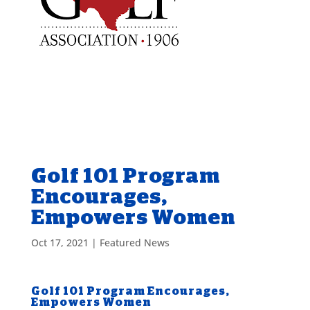
Golf 101 Program
Encourages,
Empowers Women
Oct 17, 2021
|
Featured News
Golf 101 Program Encourages,
Empowers Women