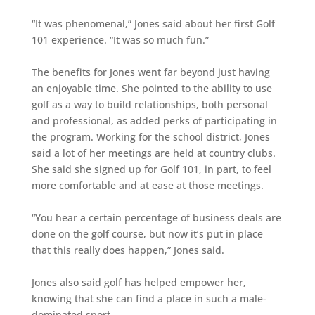
“It was phenomenal,” Jones said about her first Golf
101 experience. “It was so much fun.”
The benefits for Jones went far beyond just having
an enjoyable time. She pointed to the ability to use
golf as a way to build relationships, both personal
and professional, as added perks of participating in
the program. Working for the school district, Jones
said a lot of her meetings are held at country clubs.
She said she signed up for Golf 101, in part, to feel
more comfortable and at ease at those meetings.
“You hear a certain percentage of business deals are
done on the golf course, but now it’s put in place
that this really does happen,” Jones said.
Jones also said golf has helped empower her,
knowing that she can find a place in such a male-
dominated sport.