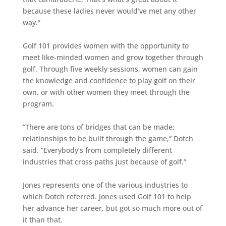
because these ladies never would’ve met any other
way.”
Golf 101 provides women with the opportunity to
meet like-minded women and grow together through
golf. Through five weekly sessions, women can gain
the knowledge and confidence to play golf on their
own, or with other women they meet through the
program.
“There are tons of bridges that can be made;
relationships to be built through the game,” Dotch
said. “Everybody’s from completely different
industries that cross paths just because of golf.”
Jones represents one of the various industries to
which Dotch referred. Jones used Golf 101 to help
her advance her career, but got so much more out of
it than that.