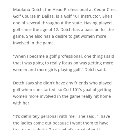
Maulana Dotch, the Head Professional at Cedar Crest
Golf Course in Dallas, is a Golf 101 instructor. She’s
one of several throughout the state. Having played
golf since the age of 12, Dotch has a passion for the
game. She also has a desire to get women more
involved in the game.
“When I became a golf professional, one thing I said
that I was going to really focus on was getting more
women and more girls playing golf,” Dotch said.
Dotch says she didn’t have any friends who played
golf when she started, so Golf 101’s goal of getting
women more involved in the game really hit home
with her.
“It’s definitely personal with me,” she said. “I have
the ladies come out because I want them to have
that camaraderie. That’s what’s great about it