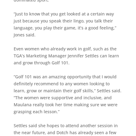
“Just to know that you get looked at a certain way
just because you speak their lingo, you talk their
language, you play their game, it’s a good feeling,”
Jones said.
Even women who already work in golf, such as the
TGA’s Marketing Manager Jennifer Settles can learn
and grow through Golf 101.
“Golf 101 was an amazing opportunity that I would
definitely recommend to any women looking to
learn, grow or maintain their golf skills,” Settles said.
“The women were supportive and inclusive, and
Maulana really took her time making sure we were
grasping each lesson.”
Settles said she hopes to attend another session in
the near future, and Dotch has already seen a few