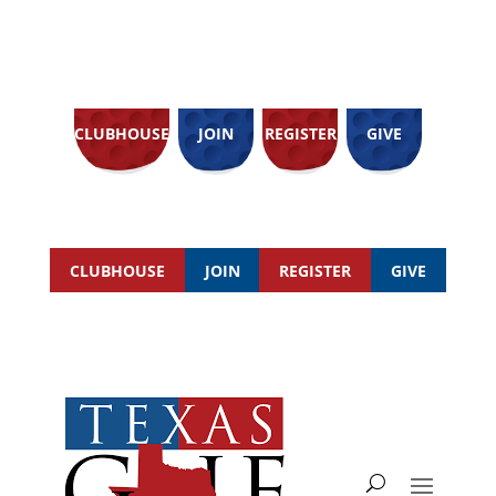
CLUBHOUSE
JOIN
REGISTER
GIVE
CLUBHOUSE
JOIN
REGISTER
GIVE