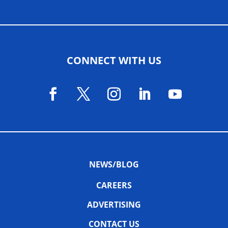
CONNECT WITH US
NEWS/BLOG
CAREERS
ADVERTISING
CONTACT US