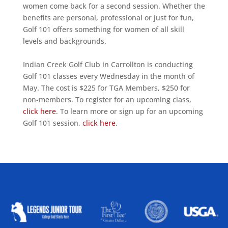
women come back for a second session. Whether the
benefits are personal, professional or just for fun,
Golf 101 offers something for women of all skill
levels and backgrounds.
Indian Creek Golf Club in Carrollton is conducting
Golf 101 classes every Wednesday in the month of
May. The cost is $225 for TGA Members, $250 for
non-members. To register for an upcoming class,
click here
. To learn more or sign up for an upcoming
Golf 101 session,
click here
.
ALLIED ASSOCIATIONS