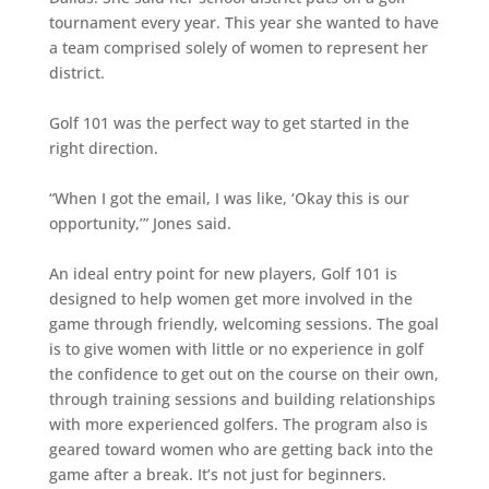
tournament every year. This year she wanted to have
a team comprised solely of women to represent her
district.
Golf 101 was the perfect way to get started in the
right direction.
“When I got the email, I was like, ‘Okay this is our
opportunity,’” Jones said.
An ideal entry point for new players, Golf 101 is
designed to help women get more involved in the
game through friendly, welcoming sessions. The goal
is to give women with little or no experience in golf
the confidence to get out on the course on their own,
through training sessions and building relationships
with more experienced golfers. The program also is
geared toward women who are getting back into the
game after a break. It’s not just for beginners.