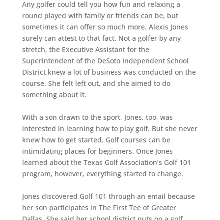
Any golfer could tell you how fun and relaxing a
round played with family or friends can be, but
sometimes it can offer so much more. Alexis Jones
surely can attest to that fact. Not a golfer by any
stretch, the Executive Assistant for the
Superintendent of the DeSoto Independent School
District knew a lot of business was conducted on the
course. She felt left out, and she aimed to do
something about it.
With a son drawn to the sport, Jones, too, was
interested in learning how to play golf. But she never
knew how to get started. Golf courses can be
intimidating places for beginners. Once Jones
learned about the Texas Golf Association’s Golf 101
program, however, everything started to change.
Jones discovered Golf 101 through an email because
her son participates in The First Tee of Greater
Dallas. She said her school district puts on a golf