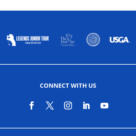
ALLIED ASSOCIATIONS
CONNECT WITH US