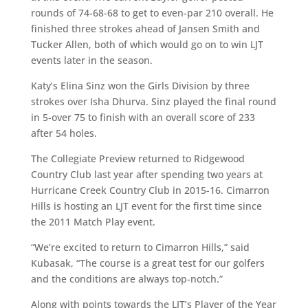
rounds of 74-68-68 to get to even-par 210 overall. He
finished three strokes ahead of Jansen Smith and
Tucker Allen, both of which would go on to win LJT
events later in the season.
Katy’s Elina Sinz won the Girls Division by three
strokes over Isha Dhurva. Sinz played the final round
in 5-over 75 to finish with an overall score of 233
after 54 holes.
The Collegiate Preview returned to Ridgewood
Country Club last year after spending two years at
Hurricane Creek Country Club in 2015-16. Cimarron
Hills is hosting an LJT event for the first time since
the 2011 Match Play event.
“We’re excited to return to Cimarron Hills,” said
Kubasak, “The course is a great test for our golfers
and the conditions are always top-notch.”
Along with points towards the LJT’s Player of the Year