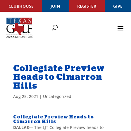
CLUBHOUSE
JOIN
REGISTER
GIVE
Collegiate Preview
Heads to Cimarron
Hills
Aug 25, 2021
|
Uncategorized
Collegiate Preview Heads to
Cimarron Hills
DALLAS—
The LJT Collegiate Preview heads to