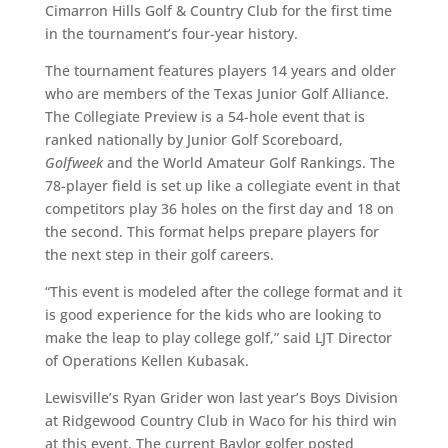
Cimarron Hills Golf & Country Club for the first time
in the tournament’s four-year history.
The tournament features players 14 years and older
who are members of the Texas Junior Golf Alliance.
The Collegiate Preview is a 54-hole event that is
ranked nationally by Junior Golf Scoreboard,
Golfweek
and the World Amateur Golf Rankings. The
78-player field is set up like a collegiate event in that
competitors play 36 holes on the first day and 18 on
the second. This format helps prepare players for
the next step in their golf careers.
“This event is modeled after the college format and it
is good experience for the kids who are looking to
make the leap to play college golf,” said LJT Director
of Operations Kellen Kubasak.
Lewisville’s Ryan Grider won last year’s Boys Division
at Ridgewood Country Club in Waco for his third win
at this event. The current Baylor golfer posted