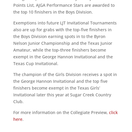
Points List, AJGA Performance Stars are awarded to
the top 10 finishers in the Boys Division.
Exemptions into future LJT Invitational Tournaments
also are up for grabs with the top-five finishers in
the Boys Division earning spots in to the Byron
Nelson Junior Championship and the Texas Junior
Amateur, while the top-three finishers become
exempt in the George Hannon Invitational and the
Texas Cup Invitational.
The champion of the Girls Division receives a spot in
the George Hannon Invitational and the top five
finishers become exempt in the Texas Girls’
Invitational later this year at Sugar Creek Country
Club.
For more information on the Collegiate Preview,
click
here
.