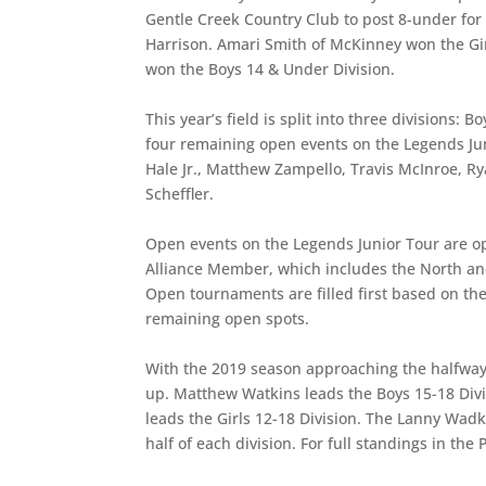
Gentle Creek Country Club to post 8-under fo
Harrison. Amari Smith of McKinney won the Girl
won the Boys 14 & Under Division.
This year’s field is split into three divisions
four remaining open events on the Legends Ju
Hale Jr., Matthew Zampello, Travis McInroe, R
Scheffler.
Open events on the Legends Junior Tour are op
Alliance Member, which includes the North an
Open tournaments are filled first based on the
remaining open spots.
With the 2019 season approaching the halfway m
up. Matthew Watkins leads the Boys 15-18 Divi
leads the Girls 12-18 Division. The Lanny Wadki
half of each division. For full standings in the