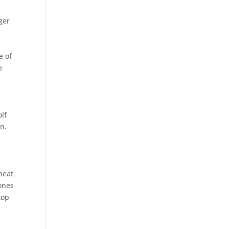
ger
e of
e
lf
n.
heat
ones
top