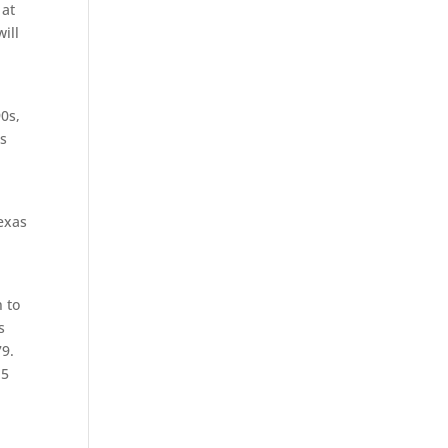
 at
ill
90s,
ns
exas
 to
s
79.
.5