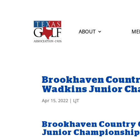
ABOUT
ME
Brookhaven Countr
Wadkins Junior C
Apr 15, 2022
|
LJT
Brookhaven Country 
Junior Championshi