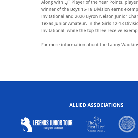
Along with LJT Player of the Year Points, player
winner of the Boys 15-18 Division earns exemp
Invitational and 2020 Byron Nelson Junior Cham
Texas Junior Amateur. In the Girls 12-18 Divi
Invitational, while the top three receive exempt
For more information about the Lanny Wadkin
ALLIED ASSOCIATIONS