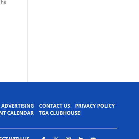
 The
s
ADVERTISING
CONTACT US
PRIVACY POLICY
VENT CALENDAR
TGA CLUBHOUSE
CT WITH US