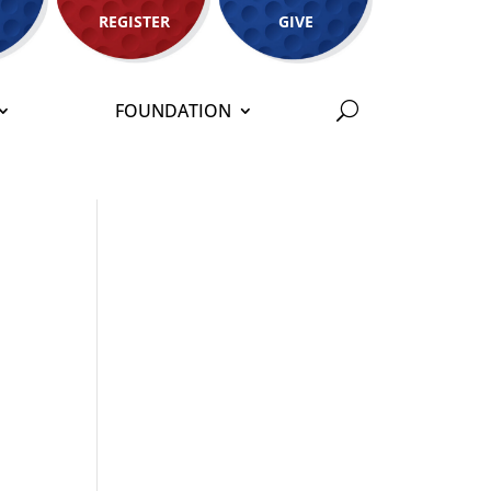
REGISTER
GIVE
FOUNDATION