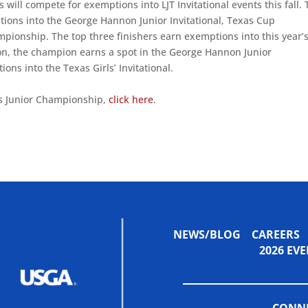
s will compete for exemptions into LJT Invitational events this fall.
tions into the George Hannon Junior Invitational, Texas Cup
pionship. The top three finishers earn exemptions into this year’
sion, the champion earns a spot in the George Hannon Junior
ions into the Texas Girls’ Invitational.
s Junior Championship,
click here
.
NEWS/BLOG
CAREERS
2026 E
CONNE