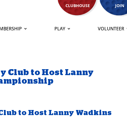
CLUBHOUSE
JOIN
MBERSHIP
PLAY
VOLUNTEER
y Club to Host Lanny
hampionship
Club to Host Lanny Wadkins
p