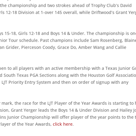
r the championship and two strokes ahead of Trophy Club’s David
s 12-18 Division at 1-over 145 overall, while Driftwood’s Grant Yer
: Boys 15-18, Girls 12-18 and Boys 14 & Under. The championship is on
nior Tour schedule. Past champions include Sam Rosenberg, Blain
yan Grider, Pierceson Coody, Grace Do, Amber Wang and Callie
en to all players with an active membership with a Texas Junior Go
d South Texas PGA Sections along with the Houston Golf Associatio
 LJT Priority Entry System and then on order of signup with any
ark, the race for the LJT Player of the Year Awards is starting to 
sion, Grant Yerger leads the Boys 14 & Under Division and Hailey J
ns Junior Championship will offer player of the year points to the 
 Player of the Year Awards,
click here
.