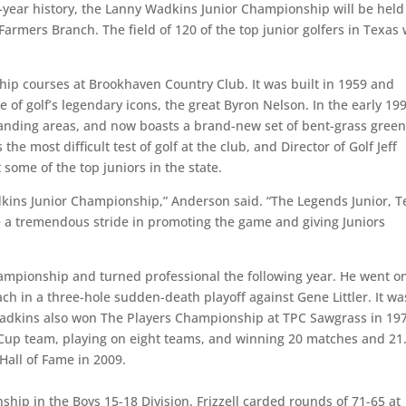
 12-year history, the Lanny Wadkins Junior Championship will be held
rmers Branch. The field of 120 of the top junior golfers in Texas w
ip courses at Brookhaven Country Club. It was built in 1959 and
 of golf’s legendary icons, the great Byron Nelson. In the early 19
 landing areas, and now boasts a brand-new set of bent-grass gree
e most difficult test of golf at the club, and Director of Golf Jeff
 some of the top juniors in the state.
dkins Junior Championship,” Anderson said. “The Legends Junior, T
e a tremendous stride in promoting the game and giving Juniors
pionship and turned professional the following year. He went on
 in a three-hole sudden-death playoff against Gene Littler. It wa
 Wadkins also won The Players Championship at TPC Sawgrass in 19
Cup team, playing on eight teams, and winning 20 matches and 21
Hall of Fame in 2009.
nship in the Boys 15-18 Division. Frizzell carded rounds of 71-65 at