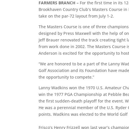
FARMERS BRANCH –
For the first time in its
Brookhaven Country Club’s Masters Course in Fa
take on the par-72 layout from July 1-2.
The Masters Course is one of three championsh
designed by Press Maxwell with the help of one
Jeff Brauer renovated the track creating tight
from work done in 2002. The Masters Course is th
Anderson is excited for the opportunity to host
“We are honored to be a part of the Lanny Wa
Golf Association and its Foundation have mad
the opportunity to compete.”
Lanny Wadkins won the 1970 U.S. Amateur Cham
win the 1977 PGA Championship at Pebble Beach
the first sudden-death playoff for the event.
He was a perennial member of the U.S. Ryder 
points. Wadkins was elected to the World Golf 
Frisco’s Henry Frizzell won last year’s champio