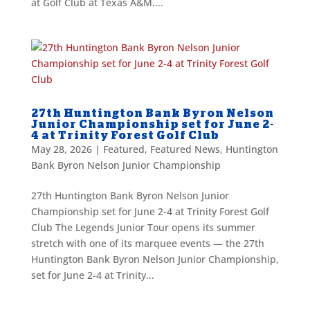
at Golf Club at Texas A&M....
27th Huntington Bank Byron Nelson
Junior Championship set for June 2-
4 at Trinity Forest Golf Club
May 28, 2026
|
Featured
,
Featured News
,
Huntington
Bank Byron Nelson Junior Championship
27th Huntington Bank Byron Nelson Junior
Championship set for June 2-4 at Trinity Forest Golf
Club The Legends Junior Tour opens its summer
stretch with one of its marquee events — the 27th
Huntington Bank Byron Nelson Junior Championship,
set for June 2-4 at Trinity...