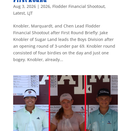
First Round
Aug 3, 2026
|
2026
,
Flodder Financial Shootout
,
Latest
,
LJT
Knobler, Marquardt, and Chen Lead Flodder
Financial Shootout after First Round Briefly: Jake
Knobler of Sugar Land leads the Boys Division after
an opening round of 3-under par 69. Knobler round
consisted of four birdies on the day and just one
bogey. Knobler, already...