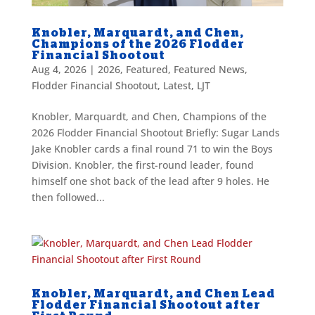
Knobler, Marquardt, and Chen,
Champions of the 2026 Flodder
Financial Shootout
Aug 4, 2026
|
2026
,
Featured
,
Featured News
,
Flodder Financial Shootout
,
Latest
,
LJT
Knobler, Marquardt, and Chen, Champions of the
2026 Flodder Financial Shootout Briefly: Sugar Lands
Jake Knobler cards a final round 71 to win the Boys
Division. Knobler, the first-round leader, found
himself one shot back of the lead after 9 holes. He
then followed...
Knobler, Marquardt, and Chen Lead
Flodder Financial Shootout after