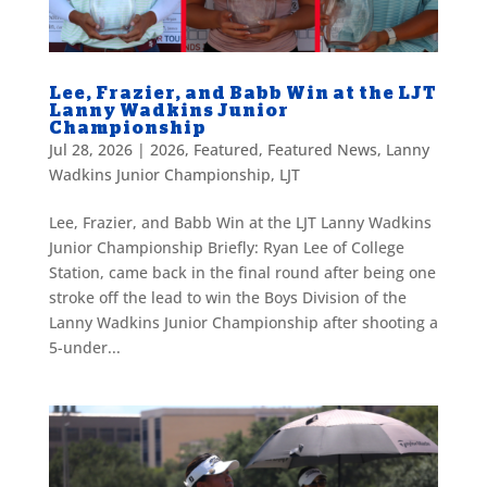
Lee, Frazier, and Babb Win at the LJT
Lanny Wadkins Junior
Championship
Jul 28, 2026
|
2026
,
Featured
,
Featured News
,
Lanny
Wadkins Junior Championship
,
LJT
Lee, Frazier, and Babb Win at the LJT Lanny Wadkins
Junior Championship Briefly: Ryan Lee of College
Station, came back in the final round after being one
stroke off the lead to win the Boys Division of the
Lanny Wadkins Junior Championship after shooting a
5-under...