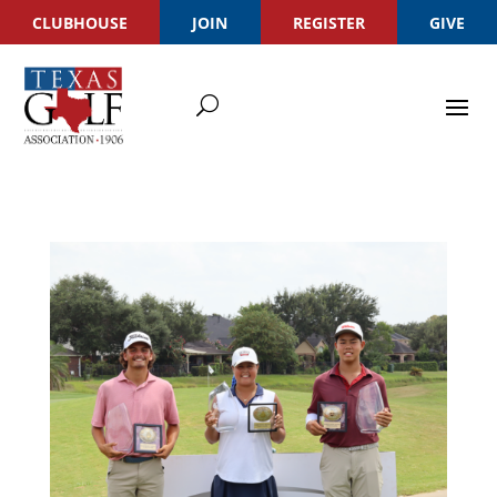
CLUBHOUSE
JOIN
REGISTER
GIVE