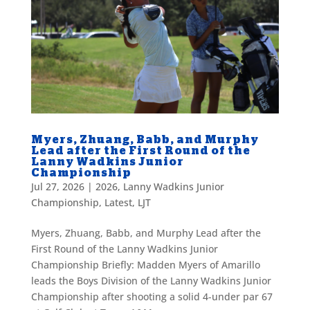
Myers, Zhuang, Babb, and Murphy
Lead after the First Round of the
Lanny Wadkins Junior
Championship
Jul 27, 2026
|
2026
,
Lanny Wadkins Junior
Championship
,
Latest
,
LJT
Myers, Zhuang, Babb, and Murphy Lead after the
First Round of the Lanny Wadkins Junior
Championship Briefly: Madden Myers of Amarillo
leads the Boys Division of the Lanny Wadkins Junior
Championship after shooting a solid 4-under par 67