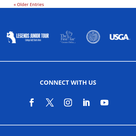
« Older Entries
ALLIED ASSOCIATIONS
CONNECT WITH US