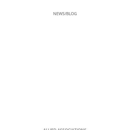
NEWS/BLOG
CAREERS
ADVERTISING
CONTACT US
PRIVACY POLICY
2026 EVENT CALENDAR
TGA CLUBHOUSE
ALLIED ASSOCIATIONS