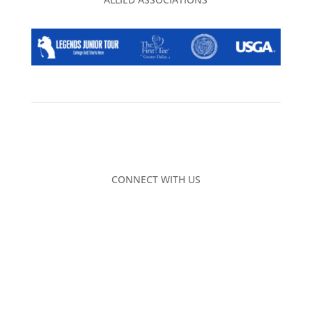
CONNECT WITH US