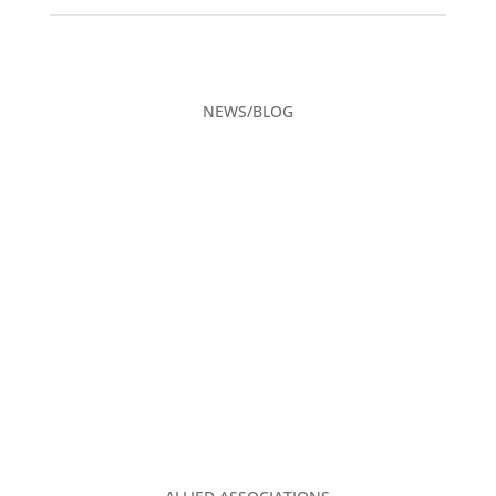
NEWS/BLOG
CAREERS
ADVERTISING
CONTACT US
PRIVACY POLICY
TGA CLUBHOUSE