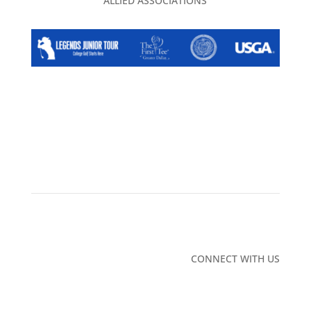
ALLIED ASSOCIATIONS
NEWS/BLOG
CAREERS
ADVERTISING
CONTACT
US
PRIVACY POLICY
2026 EVENT CALENDAR
TGA CLUBHOUSE
CONNECT WITH US