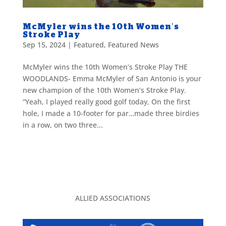
McMyler wins the 10th Women’s
Stroke Play
Sep 15, 2024
|
Featured
,
Featured News
McMyler wins the 10th Women’s Stroke Play THE
WOODLANDS- Emma McMyler of San Antonio is your
new champion of the 10th Women’s Stroke Play.
“Yeah, I played really good golf today, On the first
hole, I made a 10-footer for par…made three birdies
in a row, on two three...
ALLIED ASSOCIATIONS