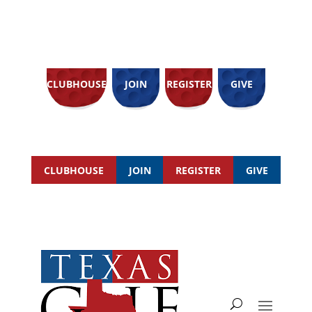
CLUBHOUSE
JOIN
REGISTER
GIVE
CLUBHOUSE
JOIN
REGISTER
GIVE