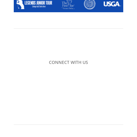
CONNECT WITH US